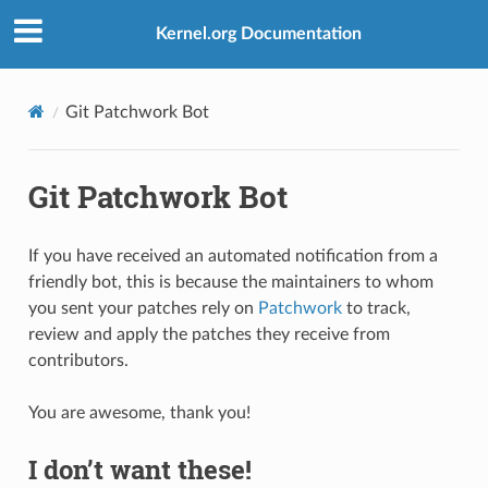
Kernel.org Documentation
Git Patchwork Bot
Git Patchwork Bot
If you have received an automated notification from a
friendly bot, this is because the maintainers to whom
you sent your patches rely on
Patchwork
to track,
review and apply the patches they receive from
contributors.
You are awesome, thank you!
I don’t want these!