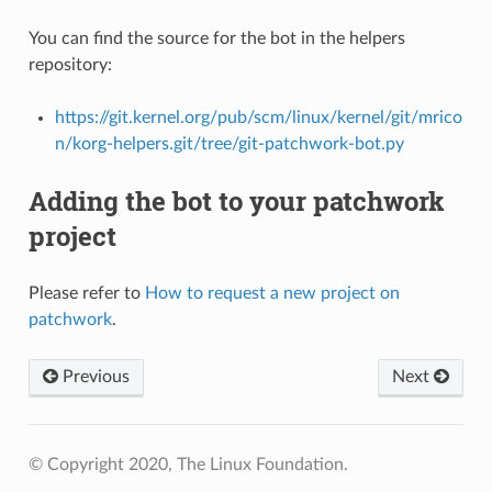
You can find the source for the bot in the helpers
repository:
https://git.kernel.org/pub/scm/linux/kernel/git/mrico
n/korg-helpers.git/tree/git-patchwork-bot.py
Adding the bot to your patchwork
project
Please refer to
How to request a new project on
patchwork
.
Previous
Next
© Copyright 2020, The Linux Foundation.