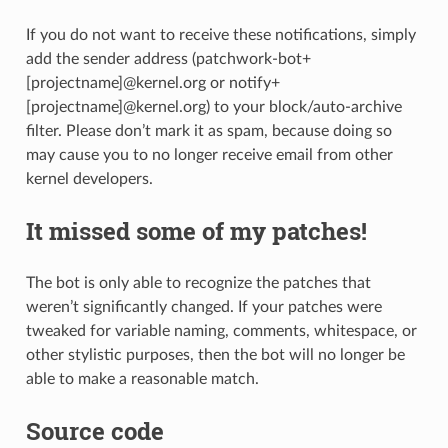
If you do not want to receive these notifications, simply
add the sender address (patchwork-bot+
[projectname]@kernel.org or notify+
[projectname]@kernel.org) to your block/auto-archive
filter. Please don’t mark it as spam, because doing so
may cause you to no longer receive email from other
kernel developers.
It missed some of my patches!
The bot is only able to recognize the patches that
weren’t significantly changed. If your patches were
tweaked for variable naming, comments, whitespace, or
other stylistic purposes, then the bot will no longer be
able to make a reasonable match.
Source code